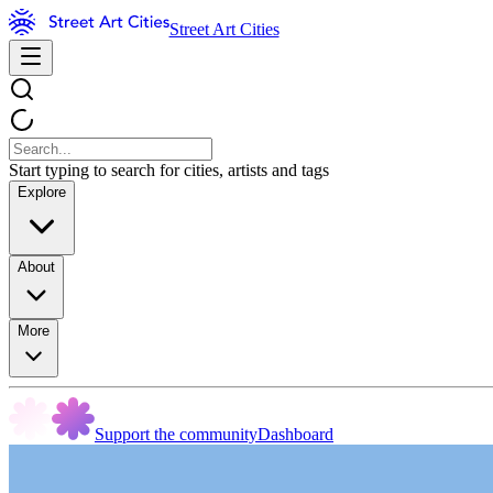
Street Art Cities
Start typing to search for cities, artists and tags
Explore
About
More
Support the community
Dashboard