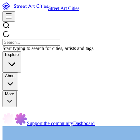
Street Art Cities
Start typing to search for cities, artists and tags
Explore
About
More
Support the community
Dashboard