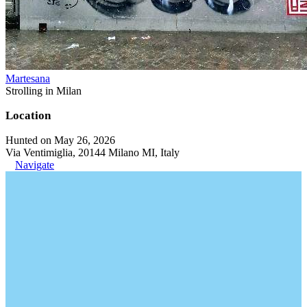
Martesana
Strolling in Milan
Location
Hunted on May 26, 2026
Via Ventimiglia, 20144 Milano MI, Italy
Navigate