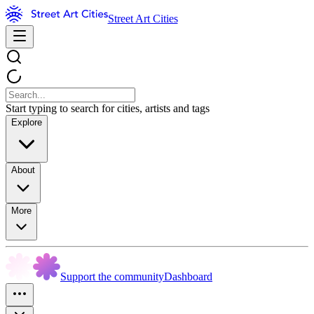
Street Art Cities
Start typing to search for cities, artists and tags
Explore
About
More
Support the community
Dashboard