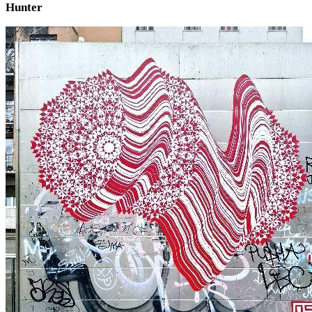
Hunter