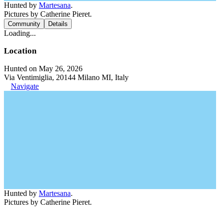
Hunted by
Martesana
.
Pictures by Catherine Pieret.
Community
Details
Loading...
Location
Hunted on May 26, 2026
Via Ventimiglia, 20144 Milano MI, Italy
Navigate
Hunted by
Martesana
.
Pictures by Catherine Pieret.