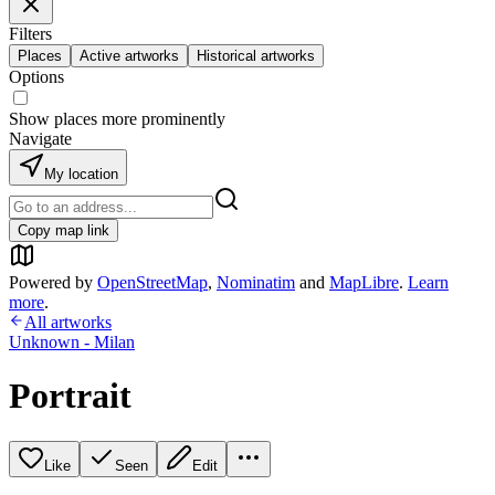
Filters
Places
Active artworks
Historical artworks
Options
Show places more prominently
Navigate
My location
Copy map link
Powered by
OpenStreetMap
,
Nominatim
and
MapLibre
.
Learn
more
.
All artworks
Unknown - Milan
Portrait
Like
Seen
Edit