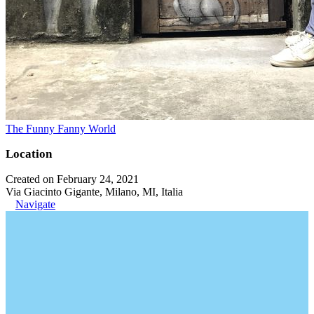
The Funny Fanny World
Location
Created on February 24, 2021
Via Giacinto Gigante, Milano, MI, Italia
Navigate