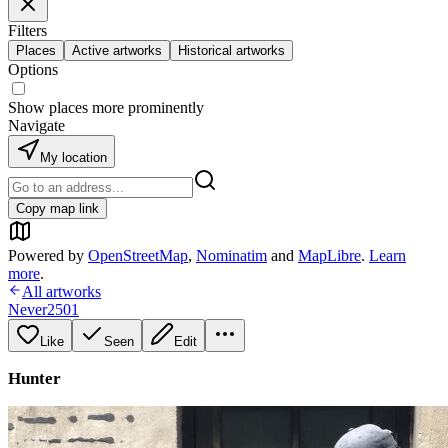
Filters
Places
Active artworks
Historical artworks
Options
Show places more prominently
Navigate
My location
Copy map link
Powered by
OpenStreetMap
,
Nominatim
and
MapLibre
.
Learn
more
.
All artworks
Never2501
Like
Seen
Edit
Hunter