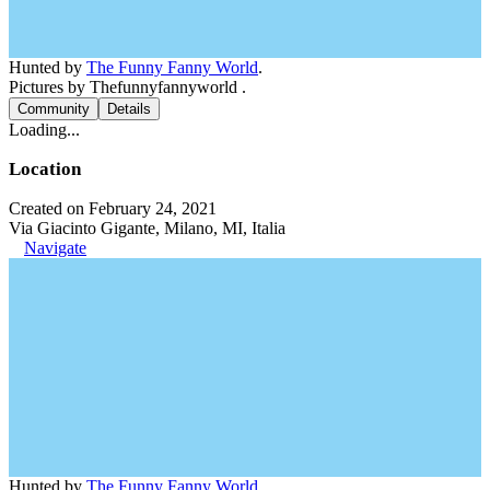
Hunted by
The Funny Fanny World
.
Pictures by Thefunnyfannyworld .
Community
Details
Loading...
Location
Created on February 24, 2021
Via Giacinto Gigante, Milano, MI, Italia
Navigate
Hunted by
The Funny Fanny World
.