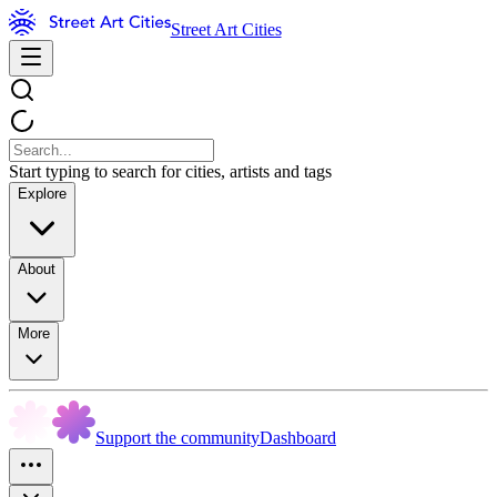
Street Art Cities
Start typing to search for cities, artists and tags
Explore
About
More
Support the community
Dashboard