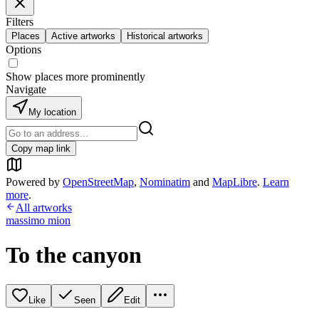
Filters
Places
Active artworks
Historical artworks
Options
Show places more prominently
Navigate
My location
Copy map link
Powered by
OpenStreetMap
,
Nominatim
and
MapLibre
.
Learn
more
.
All artworks
massimo mion
To the canyon
Like
Seen
Edit