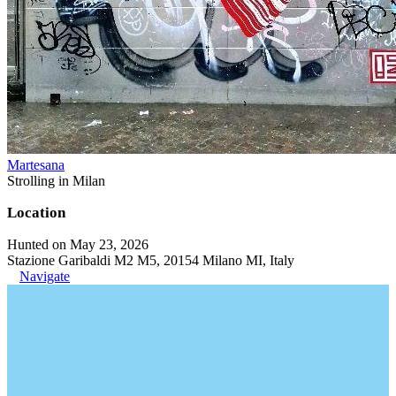
Martesana
Strolling in Milan
Location
Hunted on May 23, 2026
Stazione Garibaldi M2 M5, 20154 Milano MI, Italy
Navigate