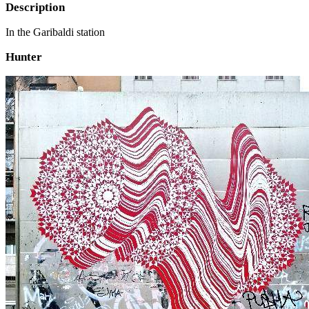
Description
In the Garibaldi station
Hunter