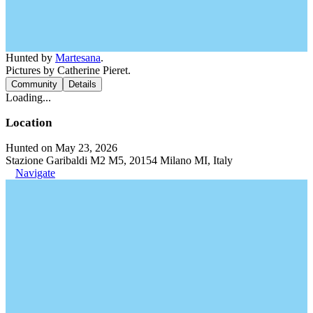
Hunted by
Martesana
.
Pictures by Catherine Pieret.
Community
Details
Loading...
Location
Hunted on May 23, 2026
Stazione Garibaldi M2 M5, 20154 Milano MI, Italy
Navigate