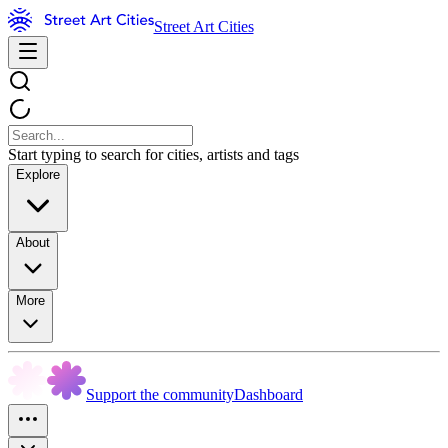
Street Art Cities
Start typing to search for cities, artists and tags
Explore
About
More
Support the community
Dashboard