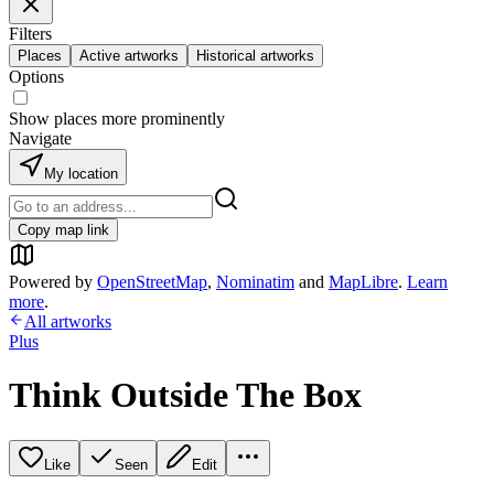
Filters
Places
Active artworks
Historical artworks
Options
Show places more prominently
Navigate
My location
Copy map link
Powered by
OpenStreetMap
,
Nominatim
and
MapLibre
.
Learn
more
.
All artworks
Plus
Think Outside The Box
Like
Seen
Edit