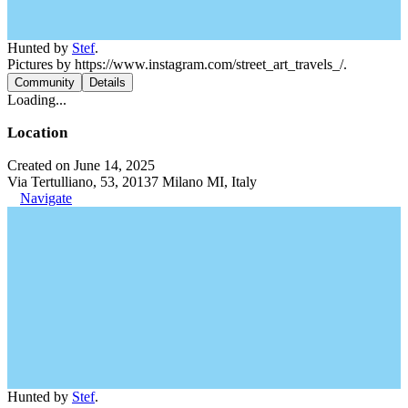
Hunted by
Stef
.
Pictures by https://www.instagram.com/street_art_travels_/.
Community
Details
Loading...
Location
Created on June 14, 2025
Via Tertulliano, 53, 20137 Milano MI, Italy
Navigate
Hunted by
Stef
.