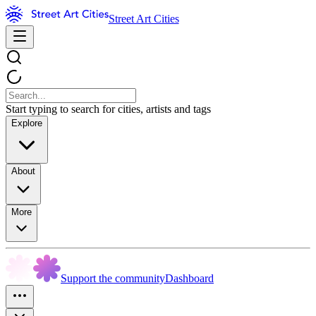
Street Art Cities
Start typing to search for cities, artists and tags
Explore
About
More
Support the community
Dashboard