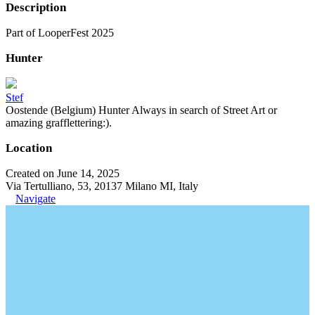
Description
Part of LooperFest 2025
Hunter
Stef
Oostende (Belgium) Hunter Always in search of Street Art or
amazing grafflettering:).
Location
Created on June 14, 2025
Via Tertulliano, 53, 20137 Milano MI, Italy
Navigate