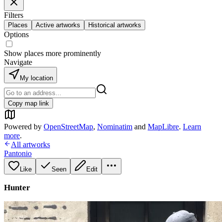
Filters
Places
Active artworks
Historical artworks
Options
Show places more prominently
Navigate
My location
Copy map link
Powered by
OpenStreetMap
,
Nominatim
and
MapLibre
.
Learn
more
.
All artworks
Pantonio
Like
Seen
Edit
Hunter