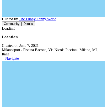
Hunted by
The Funny Fanny World
.
Community
Details
Loading...
Location
Created on June 7, 2021
Milanosport - Piscina Bacone, Via Nicola Piccinni, Milano, MI,
Italia
Navigate