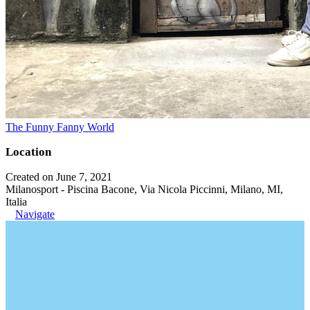
The Funny Fanny World
Location
Created on June 7, 2021
Milanosport - Piscina Bacone, Via Nicola Piccinni, Milano, MI,
Italia
Navigate