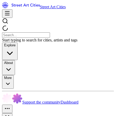
Street Art Cities
Start typing to search for cities, artists and tags
Explore
About
More
Support the community
Dashboard