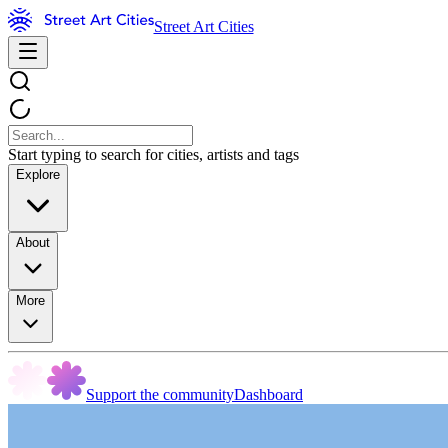
Street Art Cities
Start typing to search for cities, artists and tags
Explore
About
More
Support the community
Dashboard