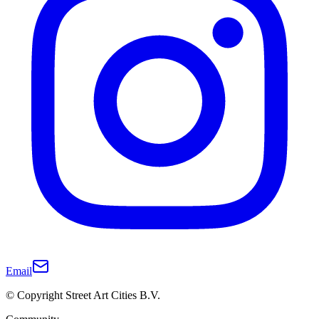
Email
© Copyright Street Art Cities B.V.