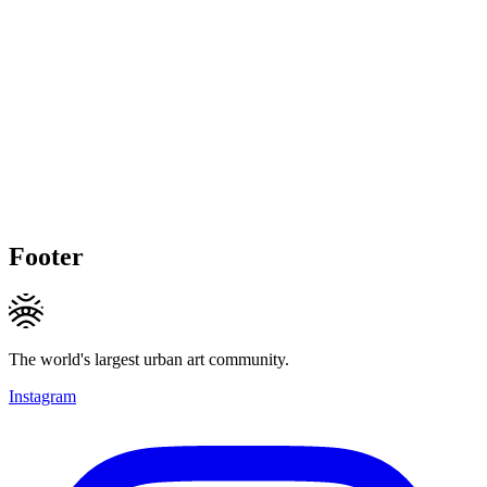
Footer
The world's largest urban art community.
Instagram