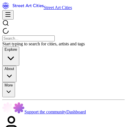
Street Art Cities
Start typing to search for cities, artists and tags
Explore
About
More
Support the community
Dashboard