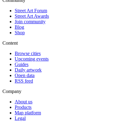
Community
Street Art Forum
Street Art Awards
Join community
Blog
Shop
Content
Browse cities
Upcoming events
Guides
Daily artwork
Open data
RSS feed
Company
About us
Products
Map platform
Legal