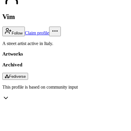
Vim
Claim profile
Follow
A street artist active in Italy.
Artworks
Archived
⁂
Fediverse
This profile is based on community input