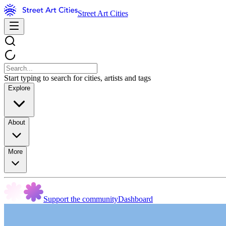
Street Art Cities
Start typing to search for cities, artists and tags
Explore
About
More
Support the community
Dashboard