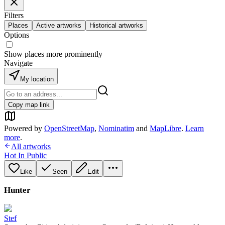
Filters
Places
Active artworks
Historical artworks
Options
Show places more prominently
Navigate
My location
Copy map link
Powered by
OpenStreetMap
,
Nominatim
and
MapLibre
.
Learn
more
.
All artworks
Hot In Public
Like
Seen
Edit
Hunter
Stef