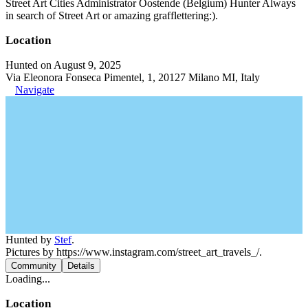
Street Art Cities Administrator Oostende (Belgium) Hunter Always
in search of Street Art or amazing grafflettering:).
Location
Hunted on August 9, 2025
Via Eleonora Fonseca Pimentel, 1, 20127 Milano MI, Italy
Navigate
Hunted by
Stef
.
Pictures by https://www.instagram.com/street_art_travels_/.
Community
Details
Loading...
Location