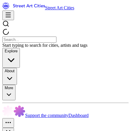
Street Art Cities
Start typing to search for cities, artists and tags
Explore
About
More
Support the community
Dashboard