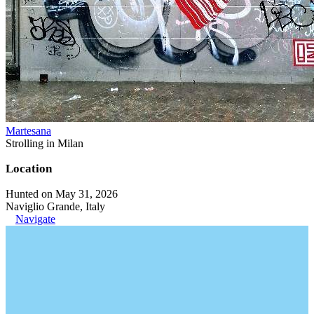
Martesana
Strolling in Milan
Location
Hunted on May 31, 2026
Naviglio Grande, Italy
Navigate