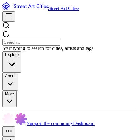
Street Art Cities
Start typing to search for cities, artists and tags
Explore
About
More
Support the community
Dashboard