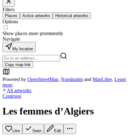
Filters
Places
Active artworks
Historical artworks
Options
Show places more prominently
Navigate
My location
Copy map link
Powered by
OpenStreetMap
,
Nominatim
and
MapLibre
.
Learn
more
.
All artworks
Conirossi
Les femmes d’Algiers
Like
Seen
Edit