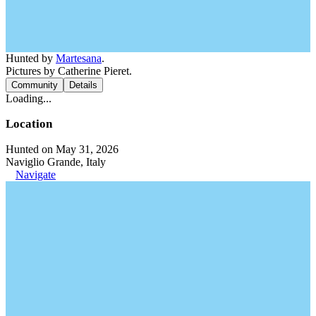
Hunted by
Martesana
.
Pictures by Catherine Pieret.
Community
Details
Loading...
Location
Hunted on May 31, 2026
Naviglio Grande, Italy
Navigate