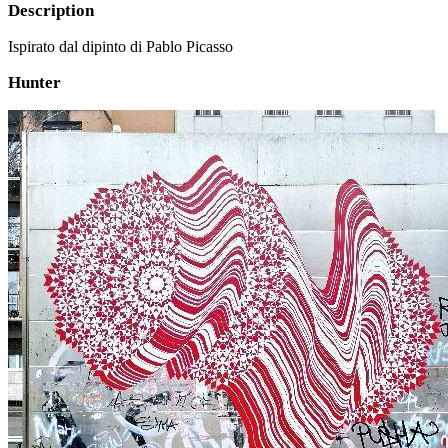
Description
Ispirato dal dipinto di Pablo Picasso
Hunter