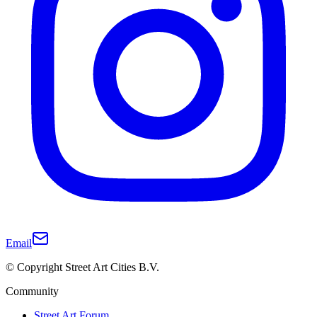
Email
© Copyright Street Art Cities B.V.
Community
Street Art Forum