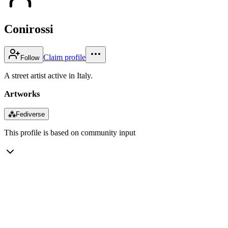
Conirossi
Claim profile
Follow
A street artist active in Italy.
Artworks
⁂
Fediverse
This profile is based on community input