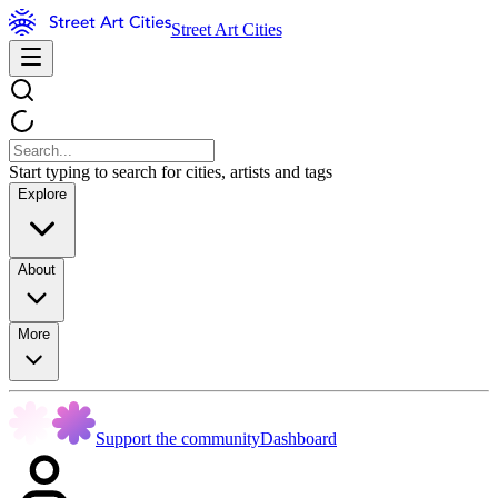
Street Art Cities
Start typing to search for cities, artists and tags
Explore
About
More
Support the community
Dashboard