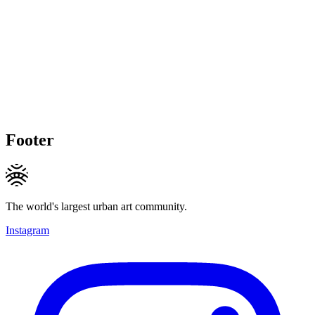
Footer
The world's largest urban art community.
Instagram