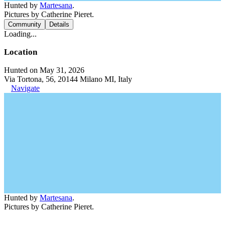
Hunted by
Martesana
.
Pictures by Catherine Pieret.
Community
Details
Loading...
Location
Hunted on May 31, 2026
Via Tortona, 56, 20144 Milano MI, Italy
Navigate
Hunted by
Martesana
.
Pictures by Catherine Pieret.