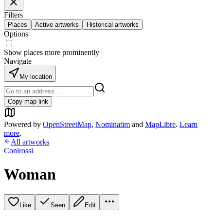
Filters
Places
Active artworks
Historical artworks
Options
Show places more prominently
Navigate
My location
Copy map link
Powered by
OpenStreetMap
,
Nominatim
and
MapLibre
.
Learn
more
.
All artworks
Conirossi
Woman
Like
Seen
Edit