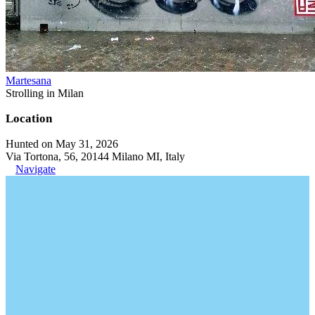
Martesana
Strolling in Milan
Location
Hunted on May 31, 2026
Via Tortona, 56, 20144 Milano MI, Italy
Navigate