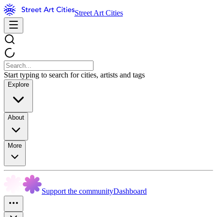
Street Art Cities
Start typing to search for cities, artists and tags
Explore
About
More
Support the community
Dashboard