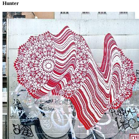
Hunter