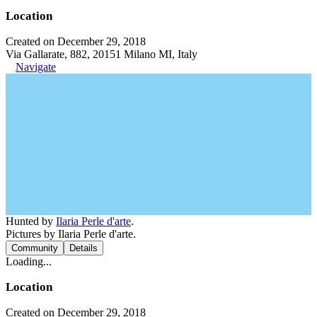
Location
Created on December 29, 2018
Via Gallarate, 882, 20151 Milano MI, Italy
Navigate
Hunted by
Ilaria Perle d'arte
.
Pictures by Ilaria Perle d'arte.
Community
Details
Loading...
Location
Created on December 29, 2018