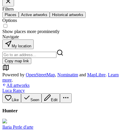
Filters
Places
Active artworks
Historical artworks
Options
Show places more prominently
Navigate
My location
Copy map link
Powered by
OpenStreetMap
,
Nominatim
and
MapLibre
.
Learn
more
.
All artworks
Luca Rancy
Like
Seen
Edit
Hunter
Ilaria Perle d'arte