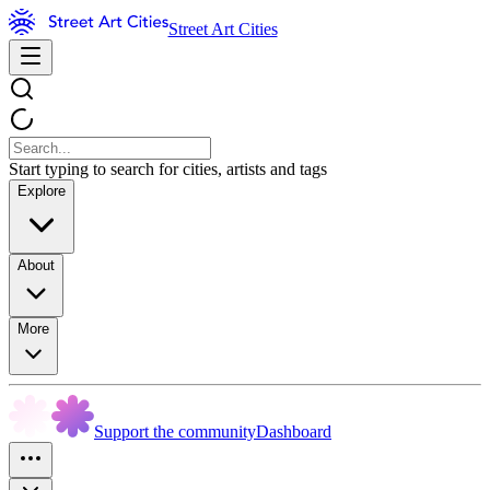
Street Art Cities
Start typing to search for cities, artists and tags
Explore
About
More
Support the community
Dashboard