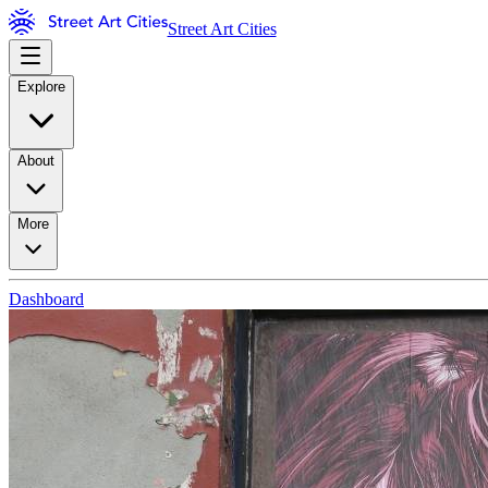
Street Art Cities
Explore
About
More
Dashboard