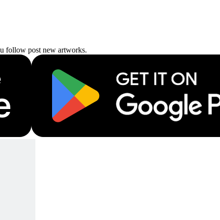
ou follow post new artworks.