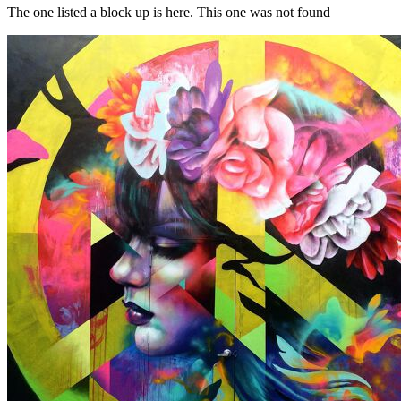
The one listed a block up is here. This one was not found