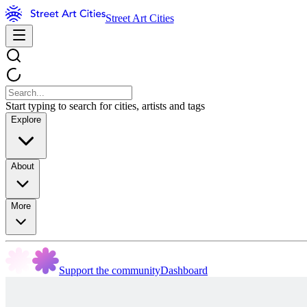
Street Art Cities
Start typing to search for cities, artists and tags
Explore
About
More
Support the community
Dashboard