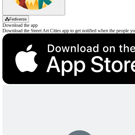
⁂
Fediverse
Download the app
Download the Street Art Cities app to get notified when the people y