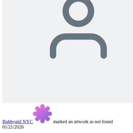
Bubbygirl NYC
marked an artwork as not found
01/21/2026