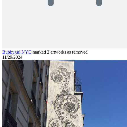
Bubbygirl NYC
marked 2 artworks as removed
11/29/2024