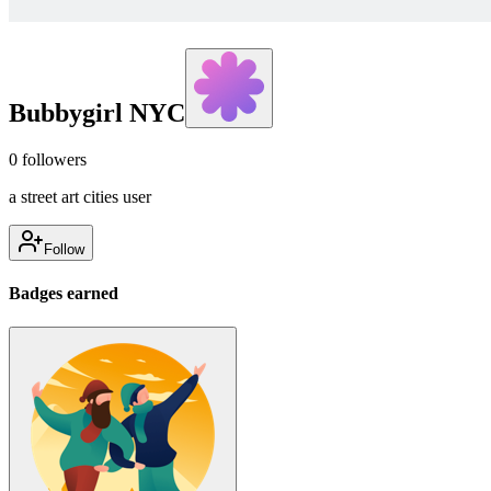
Bubbygirl NYC
0
followers
a street art cities user
Follow
Badges earned