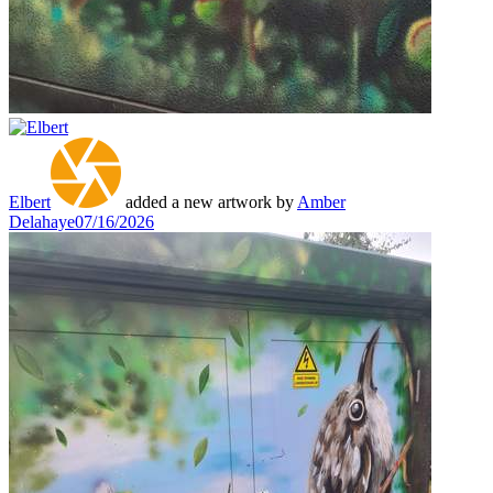
Elbert
added a new artwork by
Amber
Delahaye
07/16/2026