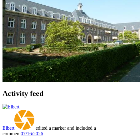
Activity feed
Elbert
edited a marker and included a
comment
07/16/2026