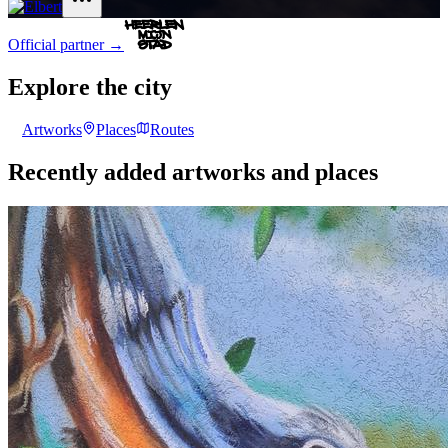
Official partner
→
Explore the city
Artworks
Places
Routes
Recently added artworks and places