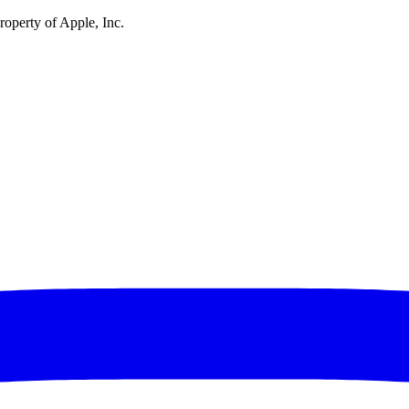
operty of Apple, Inc.