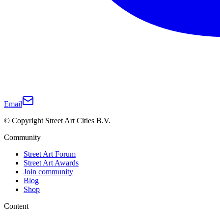
Email
© Copyright Street Art Cities B.V.
Community
Street Art Forum
Street Art Awards
Join community
Blog
Shop
Content