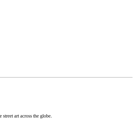
street art across the globe.