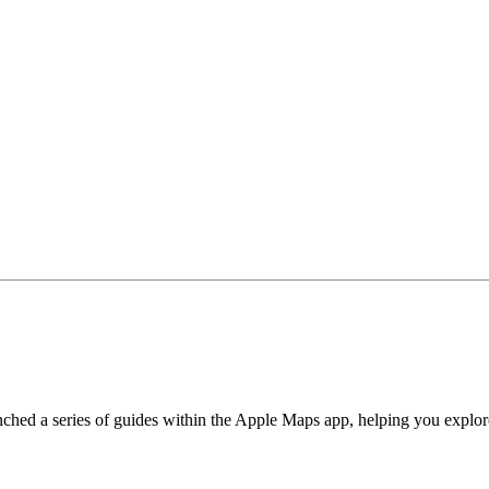
hed a series of guides within the Apple Maps app, helping you explore 