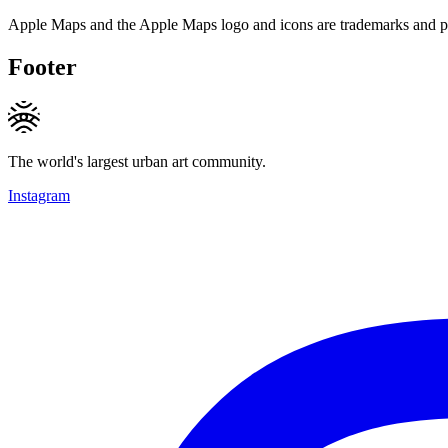
Apple Maps and the Apple Maps logo and icons are trademarks and pr
Footer
The world's largest urban art community.
Instagram