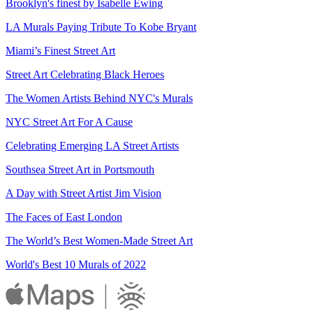
Brooklyn's finest by Isabelle Ewing
LA Murals Paying Tribute To Kobe Bryant
Miami’s Finest Street Art
Street Art Celebrating Black Heroes
The Women Artists Behind NYC's Murals
NYC Street Art For A Cause
Celebrating Emerging LA Street Artists
Southsea Street Art in Portsmouth
A Day with Street Artist Jim Vision
The Faces of East London
The World’s Best Women-Made Street Art
World's Best 10 Murals of 2022