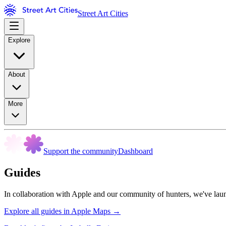
Street Art Cities
Explore
About
More
Support the community
Dashboard
Guides
In collaboration with Apple and our community of hunters, we've launc
Explore all guides in Apple Maps →