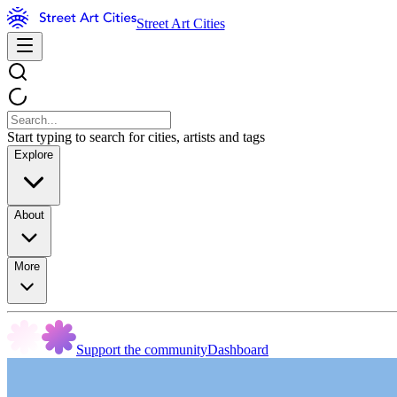
Street Art Cities
Start typing to search for cities, artists and tags
Explore
About
More
Support the community
Dashboard