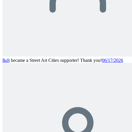
Ikdj
became a Street Art Cities supporter! Thank you!
06/17/2026