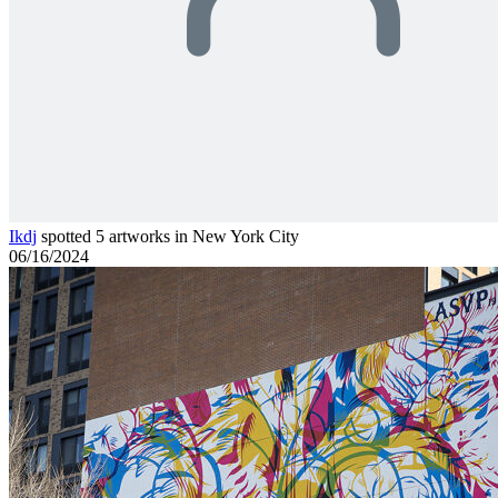
Ikdj
spotted 5 artworks in New York City
06/16/2024