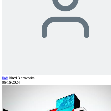
Ikdj
liked 3 artworks
06/16/2024