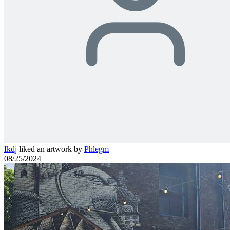
Ikdj
liked an artwork by
Phlegm
08/25/2024