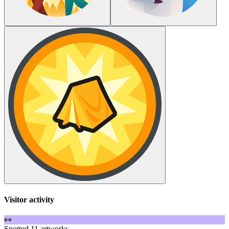
Visitor activity
👀
Spotted 11 artworks