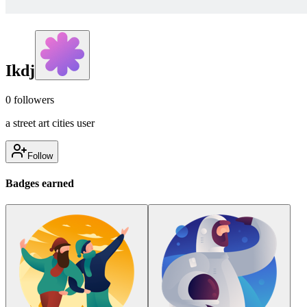
Ikdj
0
followers
a street art cities user
Follow
Badges earned