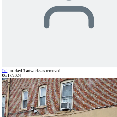
Ikdj
marked 3 artworks as removed
06/17/2024