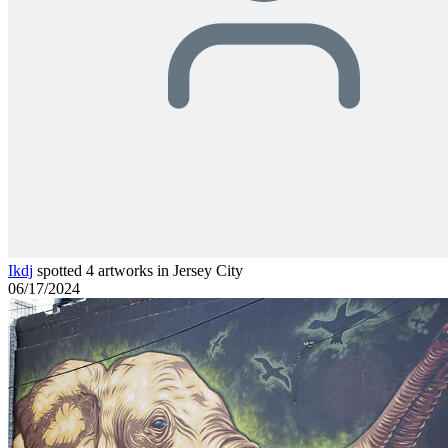
Ikdj
spotted 4 artworks in Jersey City
06/17/2024