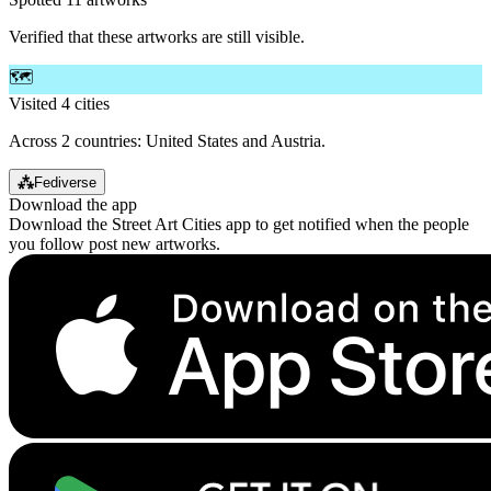
Verified that these artworks are still visible.
🗺️
Visited 4 cities
Across 2 countries: United States and Austria.
⁂
Fediverse
Download the app
Download the Street Art Cities app to get notified when the people
you follow post new artworks.