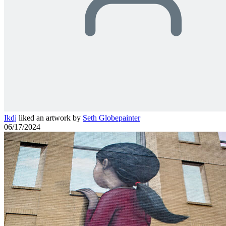
Ikdj
liked an artwork by
Seth Globepainter
06/17/2024