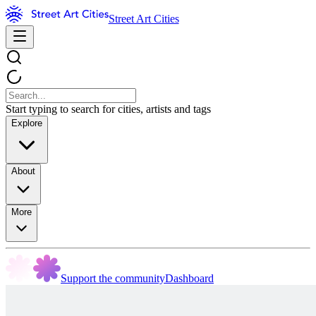
Street Art Cities
Start typing to search for cities, artists and tags
Explore
About
More
Support the community
Dashboard