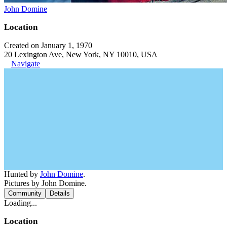
John Domine
Location
Created on January 1, 1970
20 Lexington Ave, New York, NY 10010, USA
Navigate
Hunted by
John Domine
.
Pictures by John Domine.
Community
Details
Loading...
Location