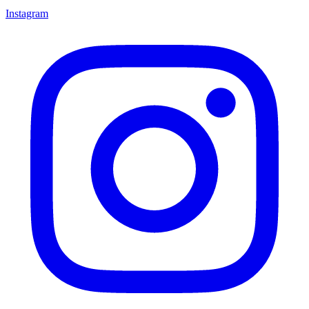
Instagram