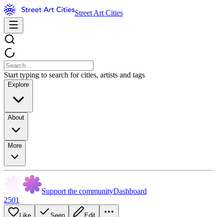
Street Art Cities
Start typing to search for cities, artists and tags
Explore
About
More
Support the community
Dashboard
2501
Like
Seen
Edit