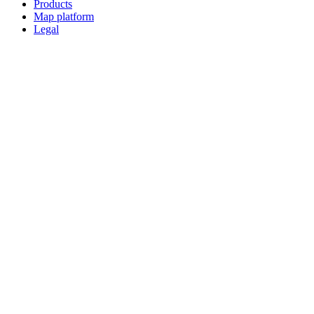
Products
Map platform
Legal