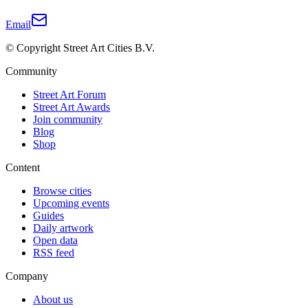
Email
© Copyright Street Art Cities B.V.
Community
Street Art Forum
Street Art Awards
Join community
Blog
Shop
Content
Browse cities
Upcoming events
Guides
Daily artwork
Open data
RSS feed
Company
About us