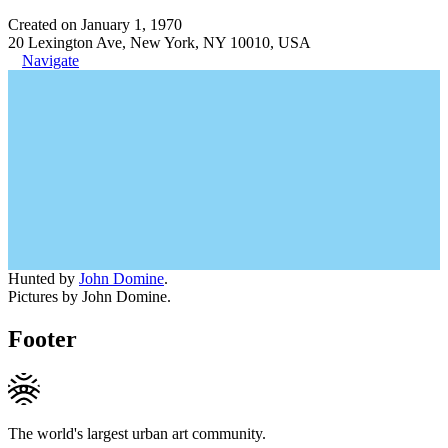
Created on January 1, 1970
20 Lexington Ave, New York, NY 10010, USA
Navigate
Hunted by
John Domine
.
Pictures by John Domine.
Footer
The world's largest urban art community.