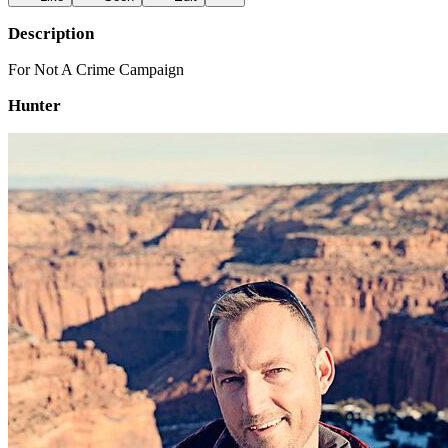
Description
For Not A Crime Campaign
Hunter