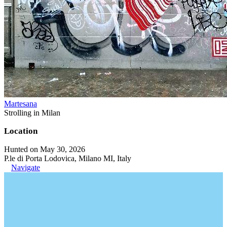
Martesana
Strolling in Milan
Location
Hunted on May 30, 2026
P.le di Porta Lodovica, Milano MI, Italy
Navigate