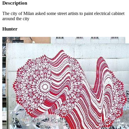
Description
The city of Milan asked some street artists to paint electrical cabinet
around the city
Hunter