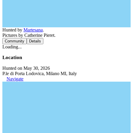
Hunted by
Martesana
.
Pictures by Catherine Pieret.
Community
Details
Loading...
Location
Hunted on May 30, 2026
P.le di Porta Lodovica, Milano MI, Italy
Navigate