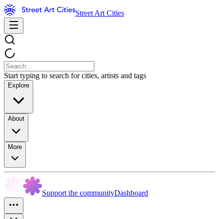
Street Art Cities
Start typing to search for cities, artists and tags
Explore
About
More
Support the community
Dashboard