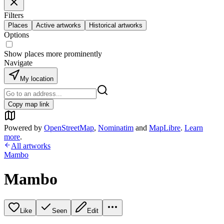
Filters
Places
Active artworks
Historical artworks
Options
Show places more prominently
Navigate
My location
Copy map link
Powered by
OpenStreetMap
,
Nominatim
and
MapLibre
.
Learn
more
.
All artworks
Mambo
Mambo
Like
Seen
Edit