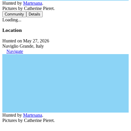
Hunted by
Martesana
.
Pictures by Catherine Pieret.
Community
Details
Loading...
Location
Hunted on May 27, 2026
Naviglio Grande, Italy
Navigate
Hunted by
Martesana
.
Pictures by Catherine Pieret.