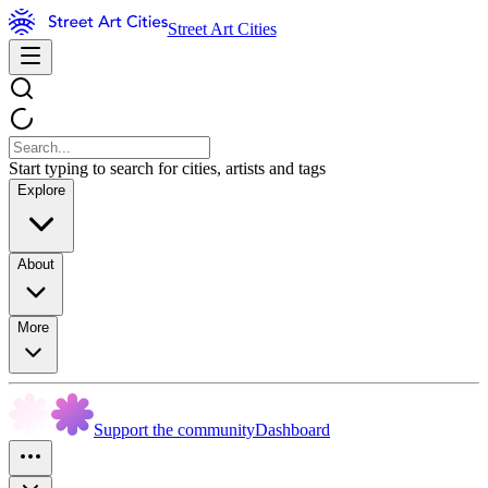
Street Art Cities
Start typing to search for cities, artists and tags
Explore
About
More
Support the community
Dashboard