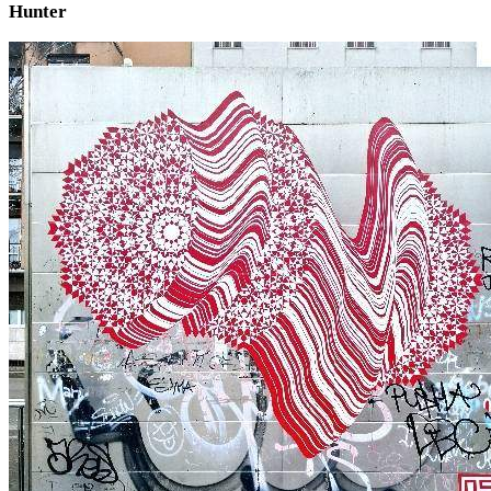
Hunter