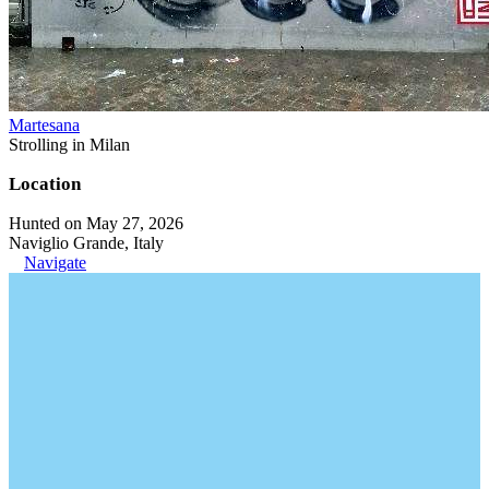
Martesana
Strolling in Milan
Location
Hunted on May 27, 2026
Naviglio Grande, Italy
Navigate