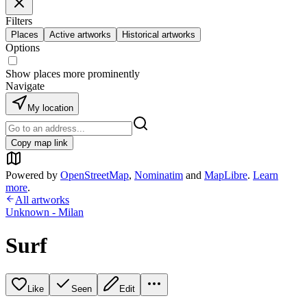
Filters
Places
Active artworks
Historical artworks
Options
Show places more prominently
Navigate
My location
Copy map link
Powered by
OpenStreetMap
,
Nominatim
and
MapLibre
.
Learn
more
.
All artworks
Unknown - Milan
Surf
Like
Seen
Edit