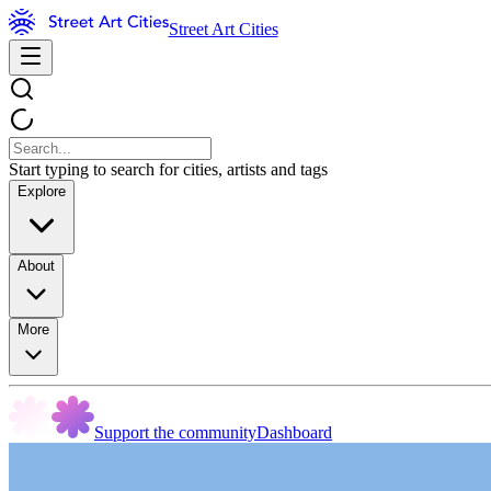
Street Art Cities
Start typing to search for cities, artists and tags
Explore
About
More
Support the community
Dashboard