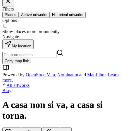
Filters
Places
Active artworks
Historical artworks
Options
Show places more prominently
Navigate
My location
Copy map link
Powered by
OpenStreetMap
,
Nominatim
and
MapLibre
.
Learn
more
.
All artworks
Btoy
A casa non si va, a casa si
torna.