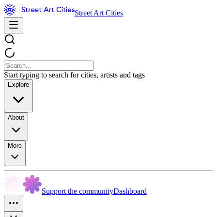
Street Art Cities
Start typing to search for cities, artists and tags
Explore
About
More
Support the community
Dashboard