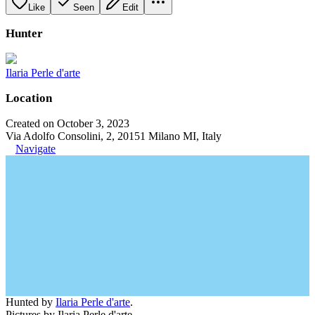
Like
Seen
Edit
Hunter
Ilaria Perle d'arte
Location
Created on October 3, 2023
Via Adolfo Consolini, 2, 20151 Milano MI, Italy
Navigate
Hunted by
Ilaria Perle d'arte
.
Pictures by Ilaria Perle d'arte.