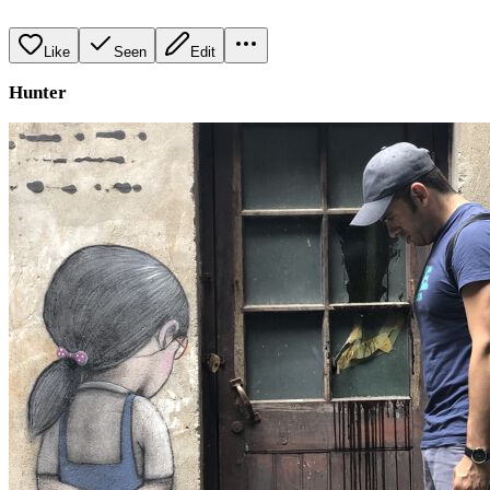
Like
Seen
Edit
Hunter