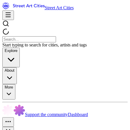
Street Art Cities
Start typing to search for cities, artists and tags
Explore
About
More
Support the community
Dashboard