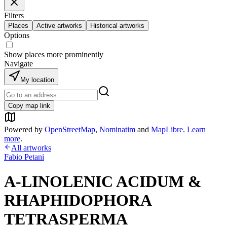
Filters
Places
Active artworks
Historical artworks
Options
Show places more prominently
Navigate
My location
Copy map link
Powered by
OpenStreetMap
,
Nominatim
and
MapLibre
.
Learn
more
.
All artworks
Fabio Petani
A-LINOLENIC ACIDUM &
RHAPHIDOPHORA
TETRASPERMA