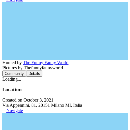
Hunted by
The Funny Fanny World
.
Pictures by Thefunnyfannyworld .
Community
Details
Loading...
Location
Created on October 3, 2021
Via Appennini, 81, 20151 Milano MI, Italia
Navigate