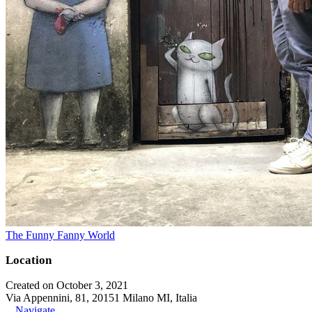
The Funny Fanny World
Location
Created on October 3, 2021
Via Appennini, 81, 20151 Milano MI, Italia
Navigate