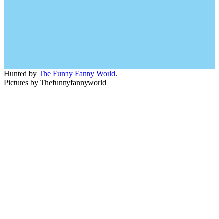
Hunted by
The Funny Fanny World
.
Pictures by Thefunnyfannyworld .