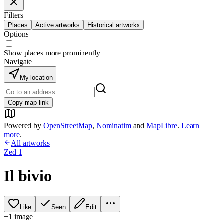
Filters
Places
Active artworks
Historical artworks
Options
Show places more prominently
Navigate
My location
Copy map link
Powered by
OpenStreetMap
,
Nominatim
and
MapLibre
.
Learn
more
.
All artworks
Zed 1
Il bivio
Like
Seen
Edit
+
1
image