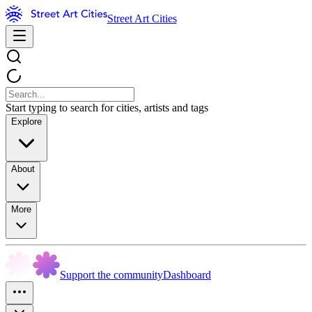
Street Art Cities
Start typing to search for cities, artists and tags
Explore
About
More
Support the community
Dashboard