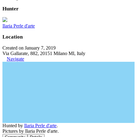
Hunter
Ilaria Perle d'arte
Location
Created on January 7, 2019
Via Gallarate, 882, 20151 Milano MI, Italy
Navigate
Hunted by
Ilaria Perle d'arte
.
Pictures by Ilaria Perle d'arte.