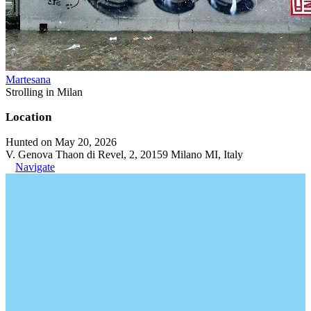
Martesana
Strolling in Milan
Location
Hunted on May 20, 2026
V. Genova Thaon di Revel, 2, 20159 Milano MI, Italy
Navigate