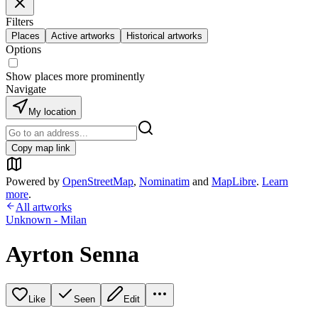
Filters
Places
Active artworks
Historical artworks
Options
Show places more prominently
Navigate
My location
Copy map link
Powered by
OpenStreetMap
,
Nominatim
and
MapLibre
.
Learn
more
.
All artworks
Unknown - Milan
Ayrton Senna
Like
Seen
Edit