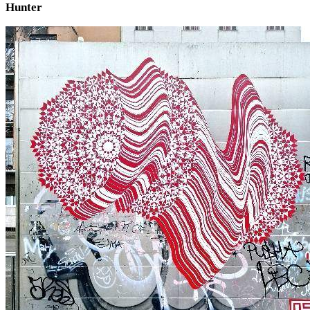
Hunter