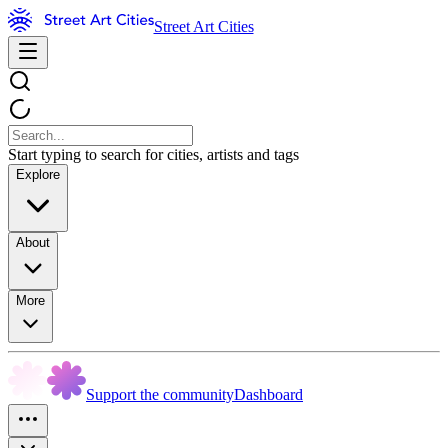
Street Art Cities
Start typing to search for cities, artists and tags
Explore
About
More
Support the community
Dashboard