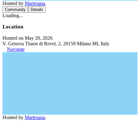
Hunted by
Martesana
.
Community
Details
Loading...
Location
Hunted on May 20, 2026
V. Genova Thaon di Revel, 2, 20159 Milano MI, Italy
Navigate
Hunted by
Martesana
.