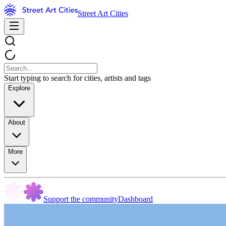
Street Art Cities
Start typing to search for cities, artists and tags
Explore
About
More
Support the community
Dashboard