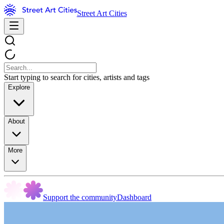
Street Art Cities
Start typing to search for cities, artists and tags
Explore
About
More
Support the community
Dashboard