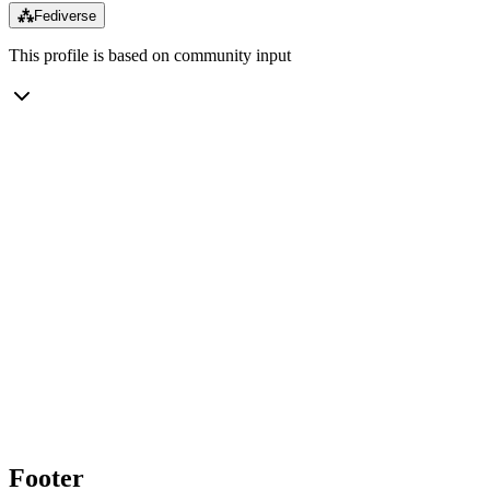
⁂
Fediverse
This profile is based on community input
Footer