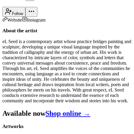
Follow
Website
Instagram
About the artist
eL Seed is a contemporary artist whose practice bridges painting and
sculpture, developing a unique visual language inspired by the
tradition of calligraphy and the energy of urban art. His work is
characterized by intricate layers of color, symbols and letters that
convey universal messages about coexistence, peace and freedom.
Through his art, eL Seed amplifies the voices of the communities he
encounters, using language as a tool to create connections and
inspire ideas of unity. He celebrates the beauty and uniqueness of
cultural heritage and draws inspiration from local writers, poets and
philosophers he meets on his travels. With great respect, eL Seed
conducts extensive research to understand the essence of each
community and incorporate their wisdom and stories into his work.
Available now
Shop online →
Artworks