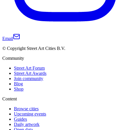
Email
© Copyright Street Art Cities B.V.
Community
Street Art Forum
Street Art Awards
Join community
Blog
Shop
Content
Browse cities
Upcoming events
Guides
Daily artwork
Open data