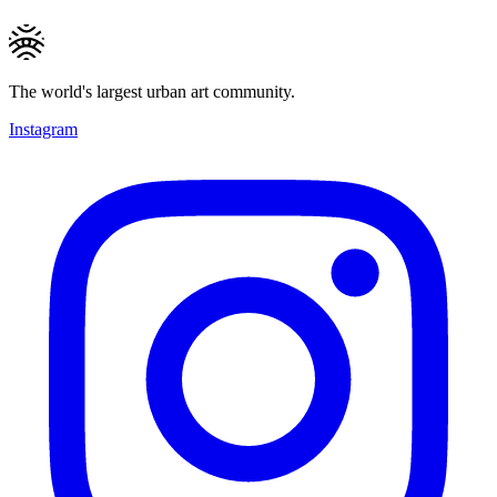
The world's largest urban art community.
Instagram