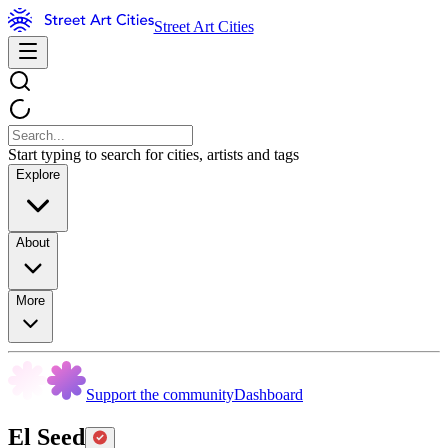
Street Art Cities
Start typing to search for cities, artists and tags
Explore
About
More
Support the community
Dashboard
El Seed