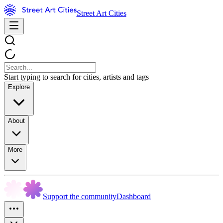
Street Art Cities
Start typing to search for cities, artists and tags
Explore
About
More
Support the community
Dashboard