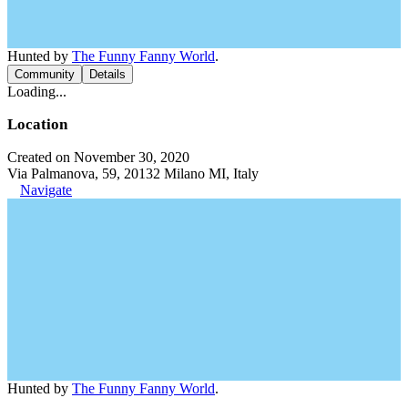
Hunted by
The Funny Fanny World
.
Community
Details
Loading...
Location
Created on November 30, 2020
Via Palmanova, 59, 20132 Milano MI, Italy
Navigate
Hunted by
The Funny Fanny World
.