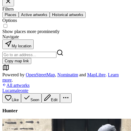
Filters
Places
Active artworks
Historical artworks
Options
Show places more prominently
Navigate
My location
Copy map link
Powered by
OpenStreetMap
,
Nominatim
and
MapLibre
.
Learn
more
.
All artworks
Lucamaleonte
Like
Seen
Edit
Hunter