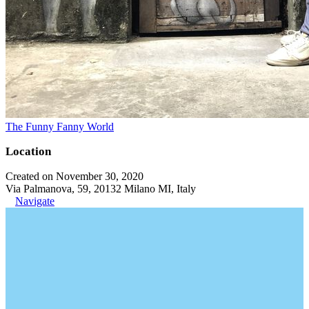
The Funny Fanny World
Location
Created on November 30, 2020
Via Palmanova, 59, 20132 Milano MI, Italy
Navigate