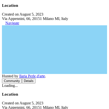
Location
Created on August 5, 2023
Via Appennini, 66, 20151 Milano MI, Italy
Navigate
Hunted by
Ilaria Perle d'arte
.
Community
Details
Loading...
Location
Created on August 5, 2023
Via Appennini, 66, 20151 Milano MI, Italy