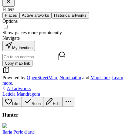
Filters
Places
Active artworks
Historical artworks
Options
Show places more prominently
Navigate
My location
Copy map link
Powered by
OpenStreetMap
,
Nominatim
and
MapLibre
.
Learn
more
.
All artworks
Leticia Mandragora
Like
Seen
Edit
Hunter
Ilaria Perle d'arte