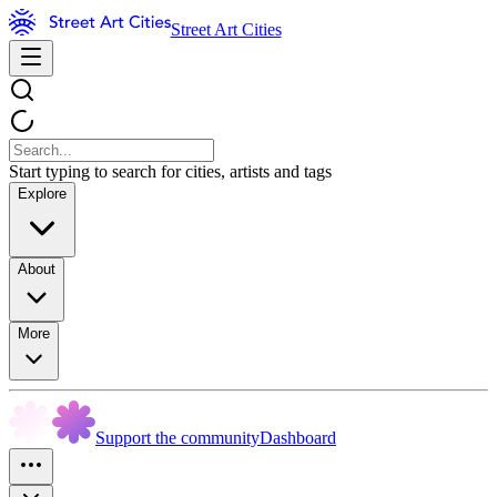
Street Art Cities
Start typing to search for cities, artists and tags
Explore
About
More
Support the community
Dashboard