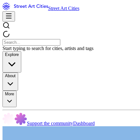
Street Art Cities
Start typing to search for cities, artists and tags
Explore
About
More
Support the community
Dashboard