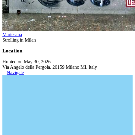
Martesana
Strolling in Milan
Location
Hunted on May 30, 2026
Via Angelo della Pergola, 20159 Milano MI, Italy
Navigate