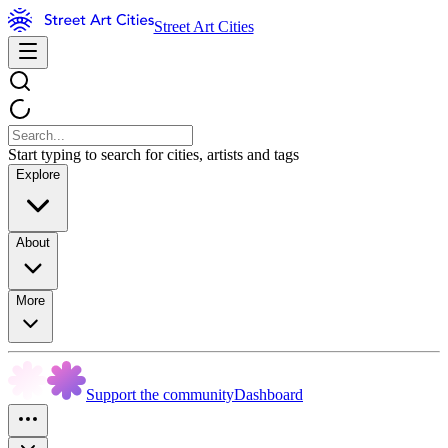
Street Art Cities
Start typing to search for cities, artists and tags
Explore
About
More
Support the community
Dashboard