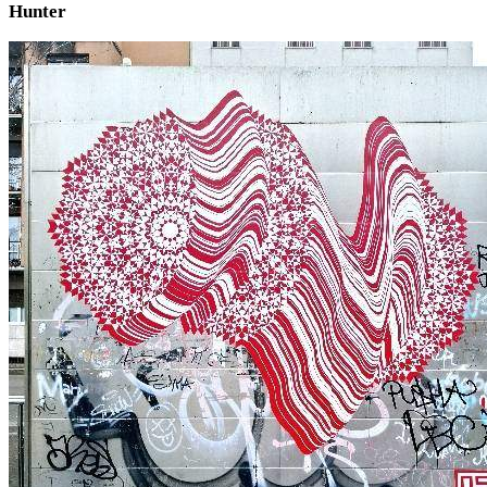
Hunter