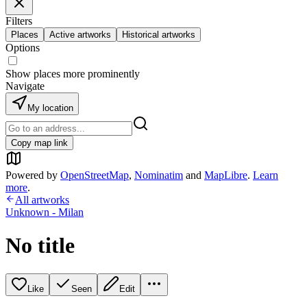
Filters
Places
Active artworks
Historical artworks
Options
Show places more prominently
Navigate
My location
Copy map link
Powered by
OpenStreetMap
,
Nominatim
and
MapLibre
.
Learn
more
.
All artworks
Unknown - Milan
No title
Like
Seen
Edit