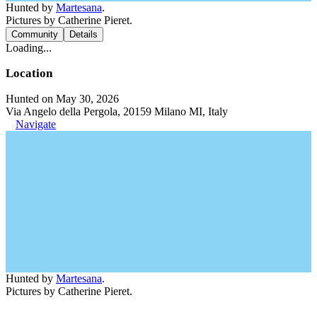
Hunted by
Martesana
.
Pictures by Catherine Pieret.
Community
Details
Loading...
Location
Hunted on May 30, 2026
Via Angelo della Pergola, 20159 Milano MI, Italy
Navigate
Hunted by
Martesana
.
Pictures by Catherine Pieret.