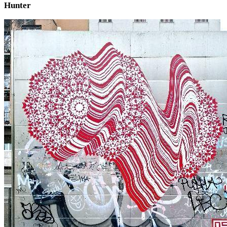
Hunter