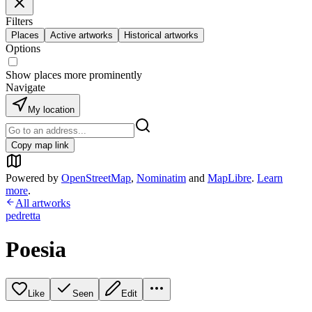
Filters
Places
Active artworks
Historical artworks
Options
Show places more prominently
Navigate
My location
Copy map link
Powered by
OpenStreetMap
,
Nominatim
and
MapLibre
.
Learn
more
.
All artworks
pedretta
Poesia
Like
Seen
Edit