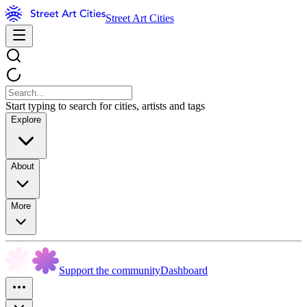
Street Art Cities
Start typing to search for cities, artists and tags
Explore
About
More
Support the community
Dashboard