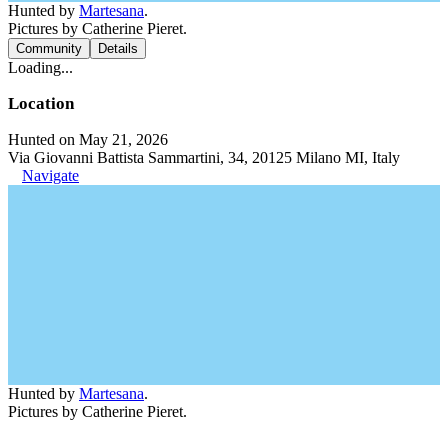
Hunted by
Martesana
.
Pictures by Catherine Pieret.
Community
Details
Loading...
Location
Hunted on May 21, 2026
Via Giovanni Battista Sammartini, 34, 20125 Milano MI, Italy
Navigate
Hunted by
Martesana
.
Pictures by Catherine Pieret.