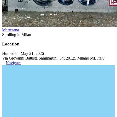
Martesana
Strolling in Milan
Location
Hunted on May 21, 2026
Via Giovanni Battista Sammartini, 34, 20125 Milano MI, Italy
Navigate