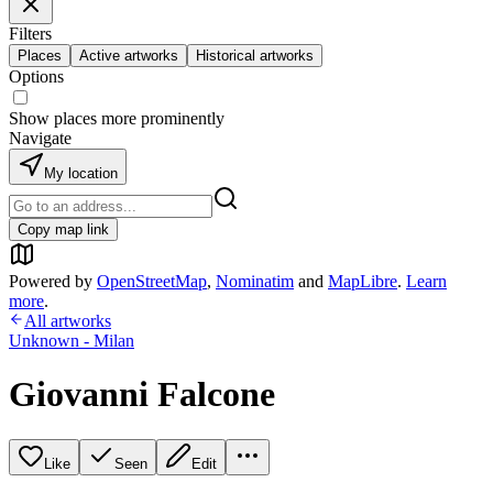
Filters
Places
Active artworks
Historical artworks
Options
Show places more prominently
Navigate
My location
Copy map link
Powered by
OpenStreetMap
,
Nominatim
and
MapLibre
.
Learn
more
.
All artworks
Unknown - Milan
Giovanni Falcone
Like
Seen
Edit