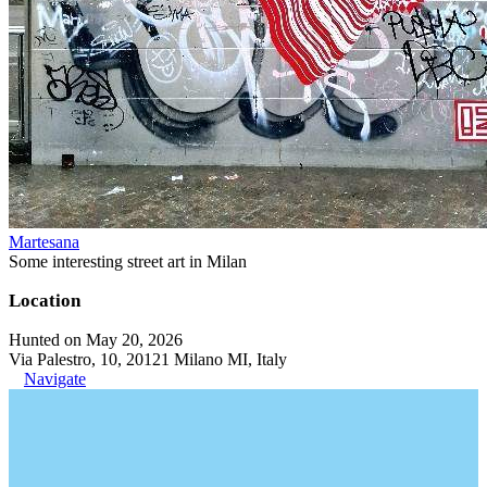
Martesana
Some interesting street art in Milan
Location
Hunted on May 20, 2026
Via Palestro, 10, 20121 Milano MI, Italy
Navigate