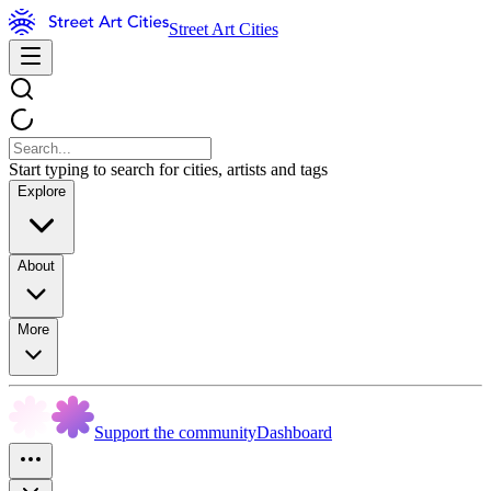
Street Art Cities
Start typing to search for cities, artists and tags
Explore
About
More
Support the community
Dashboard