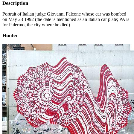
Description
Portrait of Italian judge Giovanni Falcone whose car was bombed
on May 23 1992 (the date is mentioned as an Italian car plate; PA is
for Palermo, the city where he died)
Hunter