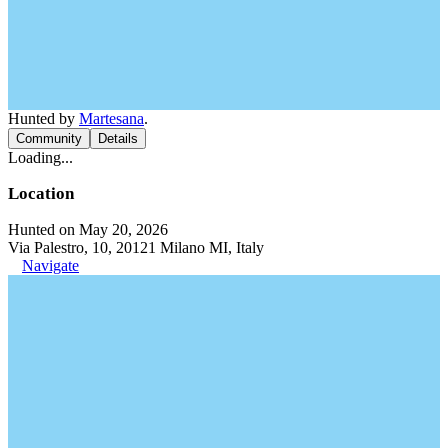
Hunted by
Martesana
.
Community
Details
Loading...
Location
Hunted on May 20, 2026
Via Palestro, 10, 20121 Milano MI, Italy
Navigate