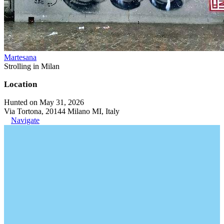
Martesana
Strolling in Milan
Location
Hunted on May 31, 2026
Via Tortona, 20144 Milano MI, Italy
Navigate