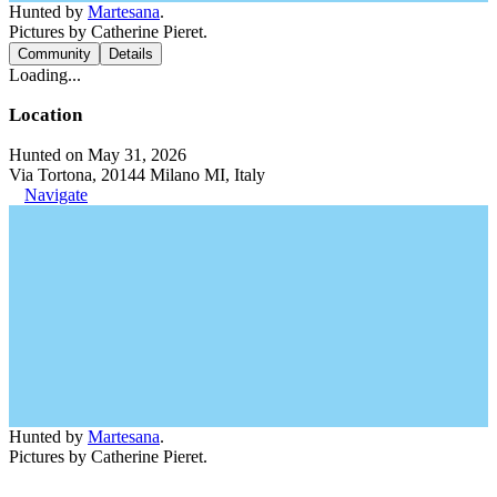
Hunted by
Martesana
.
Pictures by Catherine Pieret.
Community
Details
Loading...
Location
Hunted on May 31, 2026
Via Tortona, 20144 Milano MI, Italy
Navigate
Hunted by
Martesana
.
Pictures by Catherine Pieret.