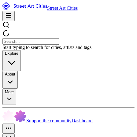
Street Art Cities
Start typing to search for cities, artists and tags
Explore
About
More
Support the community
Dashboard