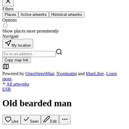
Filters
Places
Active artworks
Historical artworks
Options
Show places more prominently
Navigate
My location
Copy map link
Powered by
OpenStreetMap
,
Nominatim
and
MapLibre
.
Learn
more
.
All artworks
ESR
Old bearded man
Like
Seen
Edit