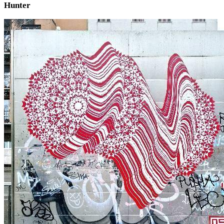
Hunter