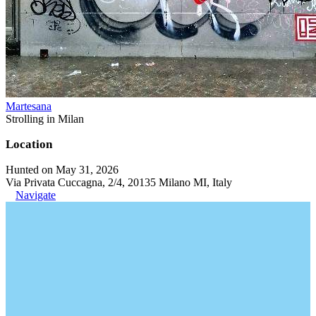
Martesana
Strolling in Milan
Location
Hunted on May 31, 2026
Via Privata Cuccagna, 2/4, 20135 Milano MI, Italy
Navigate