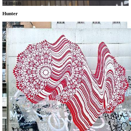
+
4
image
s
Hunter