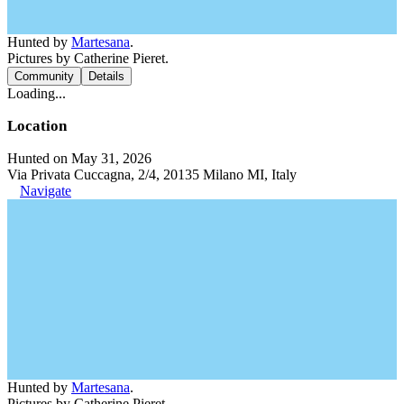
Hunted by
Martesana
.
Pictures by Catherine Pieret.
Community
Details
Loading...
Location
Hunted on May 31, 2026
Via Privata Cuccagna, 2/4, 20135 Milano MI, Italy
Navigate
Hunted by
Martesana
.
Pictures by Catherine Pieret.