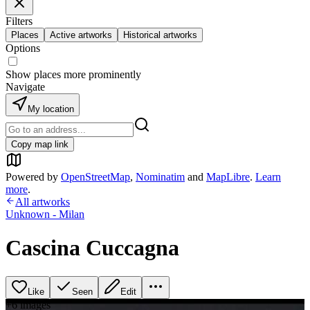
Filters
Places
Active artworks
Historical artworks
Options
Show places more prominently
Navigate
My location
Copy map link
Powered by
OpenStreetMap
,
Nominatim
and
MapLibre
.
Learn
more
.
All artworks
Unknown - Milan
Cascina Cuccagna
Like
Seen
Edit
+
6
image
s