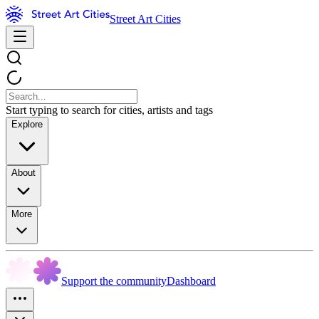
Street Art Cities
Start typing to search for cities, artists and tags
Explore
About
More
Support the community
Dashboard