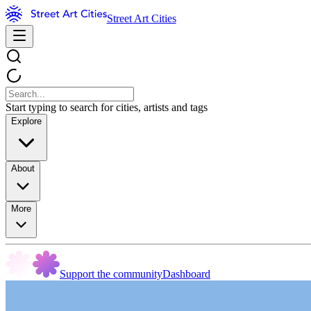
Street Art Cities
Start typing to search for cities, artists and tags
Explore
About
More
Support the community
Dashboard