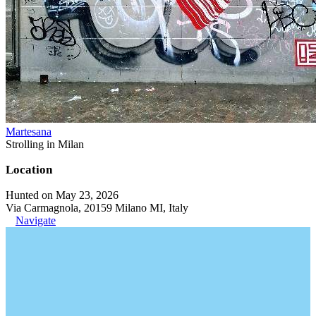
Martesana
Strolling in Milan
Location
Hunted on May 23, 2026
Via Carmagnola, 20159 Milano MI, Italy
Navigate