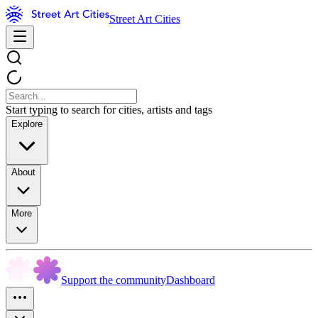
Street Art Cities
Start typing to search for cities, artists and tags
Explore
About
More
Support the community
Dashboard