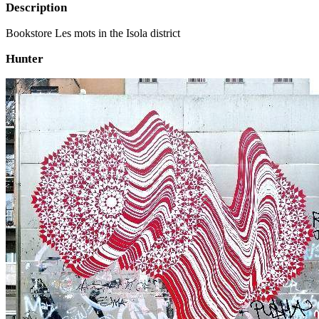
Description
Bookstore Les mots in the Isola district
Hunter