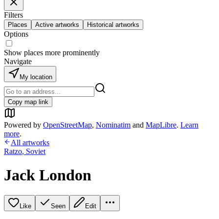
Filters
Places
Active artworks
Historical artworks
Options
Show places more prominently
Navigate
My location
Copy map link
Powered by
OpenStreetMap
,
Nominatim
and
MapLibre
.
Learn
more
.
All artworks
Ratzo
,
Soviet
Jack London
Like
Seen
Edit