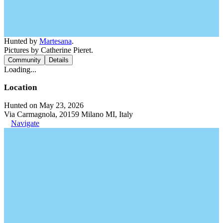
Hunted by
Martesana
.
Pictures by Catherine Pieret.
Community
Details
Loading...
Location
Hunted on May 23, 2026
Via Carmagnola, 20159 Milano MI, Italy
Navigate