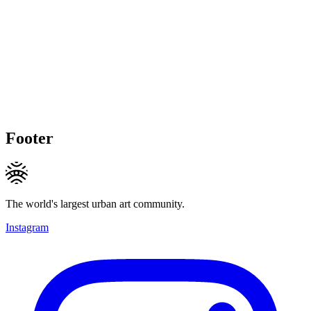
Footer
The world's largest urban art community.
Instagram