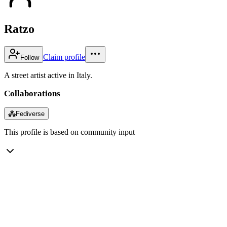
Ratzo
Claim profile
Follow
A street artist active in Italy.
Collaborations
⁂
Fediverse
This profile is based on community input