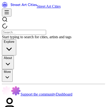
Street Art Cities
Start typing to search for cities, artists and tags
Explore
About
More
Support the community
Dashboard