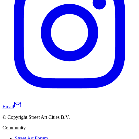
Email
© Copyright Street Art Cities B.V.
Community
Street Art Forum