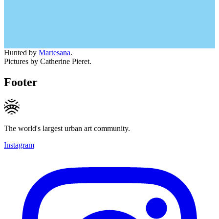
Hunted by
Martesana
.
Pictures by Catherine Pieret.
Footer
The world's largest urban art community.
Instagram