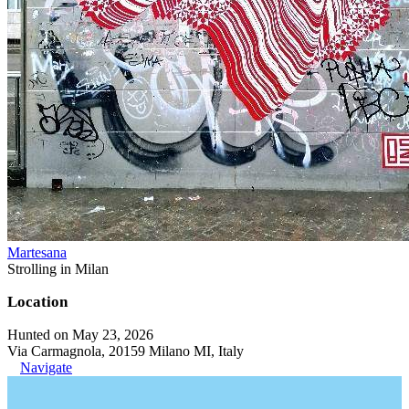
Martesana
Strolling in Milan
Location
Hunted on May 23, 2026
Via Carmagnola, 20159 Milano MI, Italy
Navigate