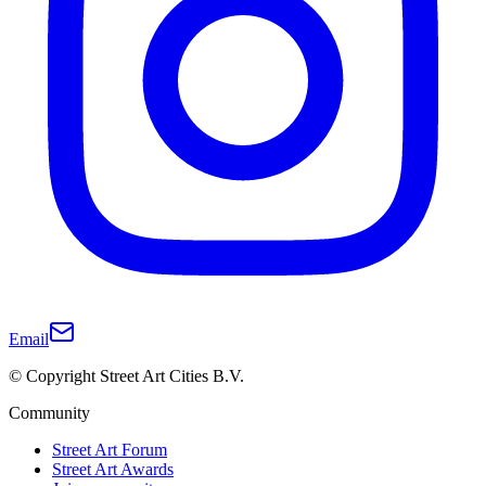
Email
© Copyright Street Art Cities B.V.
Community
Street Art Forum
Street Art Awards