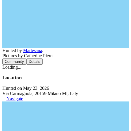
Hunted by
Martesana
.
Pictures by Catherine Pieret.
Community
Details
Loading...
Location
Hunted on May 23, 2026
Via Carmagnola, 20159 Milano MI, Italy
Navigate