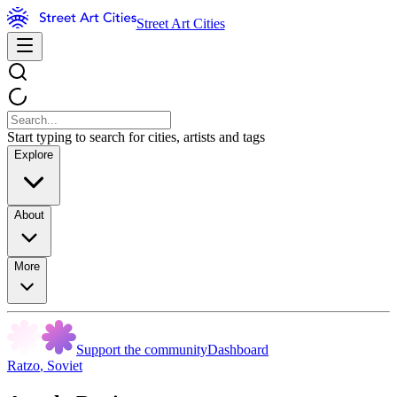
Street Art Cities
Start typing to search for cities, artists and tags
Explore
About
More
Support the community
Dashboard
Ratzo
,
Soviet