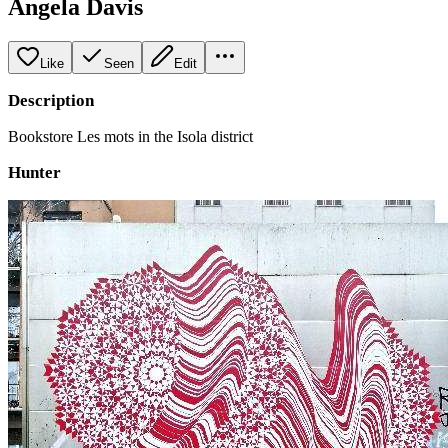
Angela Davis
Like
Seen
Edit
Description
Bookstore Les mots in the Isola district
Hunter