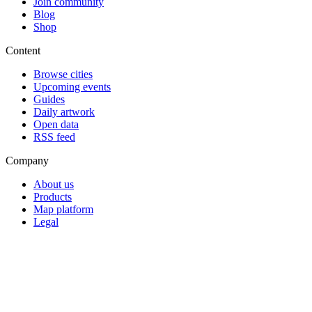
Join community
Blog
Shop
Content
Browse cities
Upcoming events
Guides
Daily artwork
Open data
RSS feed
Company
About us
Products
Map platform
Legal