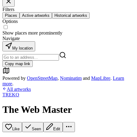
Filters
Places
Active artworks
Historical artworks
Options
Show places more prominently
Navigate
My location
Copy map link
Powered by
OpenStreetMap
,
Nominatim
and
MapLibre
.
Learn
more
.
All artworks
TREKO
The Web Master
Like
Seen
Edit