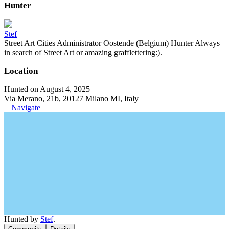
Hunter
Stef
Street Art Cities Administrator Oostende (Belgium) Hunter Always
in search of Street Art or amazing grafflettering:).
Location
Hunted on August 4, 2025
Via Merano, 21b, 20127 Milano MI, Italy
Navigate
Hunted by
Stef
.