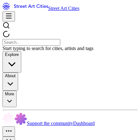
Street Art Cities
Start typing to search for cities, artists and tags
Explore
About
More
Support the community
Dashboard