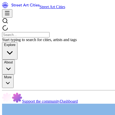
Street Art Cities
Start typing to search for cities, artists and tags
Explore
About
More
Support the community
Dashboard