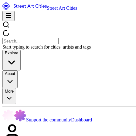
Street Art Cities
Start typing to search for cities, artists and tags
Explore
About
More
Support the community
Dashboard