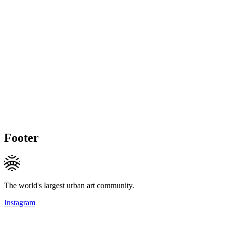
Footer
The world's largest urban art community.
Instagram