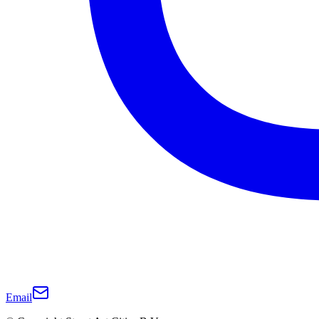
Email