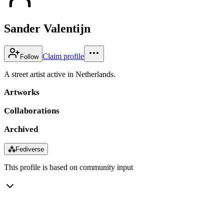
Sander Valentijn
Claim profile
Follow
A street artist active in Netherlands.
Artworks
Collaborations
Archived
⁂
Fediverse
This profile is based on community input