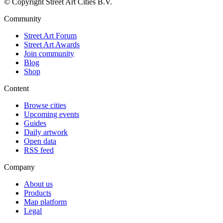
© Copyright Street Art Cities B.V.
Community
Street Art Forum
Street Art Awards
Join community
Blog
Shop
Content
Browse cities
Upcoming events
Guides
Daily artwork
Open data
RSS feed
Company
About us
Products
Map platform
Legal