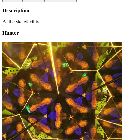
Description
At the skatefacility
Hunter