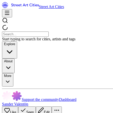
Street Art Cities
Start typing to search for cities, artists and tags
Explore
About
More
Support the community
Dashboard
Sander Valentijn
Like
Seen
Edit