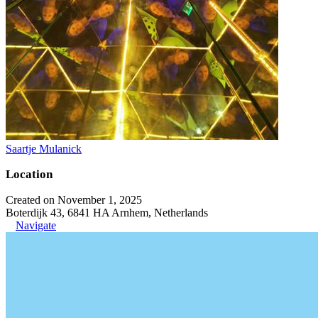
Saartje Mulanick
Location
Created on November 1, 2025
Boterdijk 43, 6841 HA Arnhem, Netherlands
Navigate