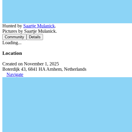
Hunted by
Saartje Mulanick
.
Pictures by Saartje Mulanick.
Community
Details
Loading...
Location
Created on November 1, 2025
Boterdijk 43, 6841 HA Arnhem, Netherlands
Navigate