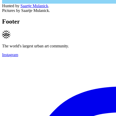
Hunted by
Saartje Mulanick
.
Pictures by Saartje Mulanick.
Footer
The world's largest urban art community.
Instagram