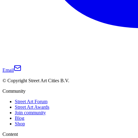
Email
© Copyright Street Art Cities B.V.
Community
Street Art Forum
Street Art Awards
Join community
Blog
Shop
Content