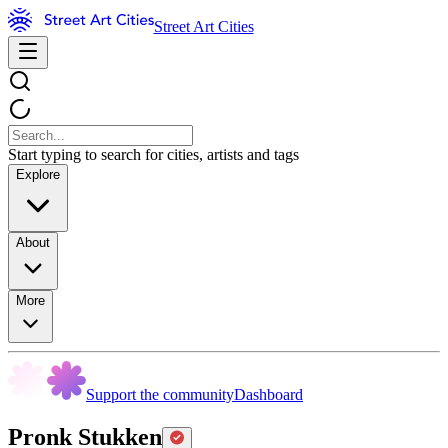
Street Art Cities
Start typing to search for cities, artists and tags
Explore
About
More
Support the community
Dashboard
Pronk Stukken