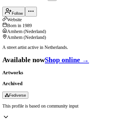
Follow
Website
Born in
1989
Arnhem
(
Nederland
)
Arnhem
(
Nederland
)
A street artist active in Netherlands.
Available now
Shop online →
Artworks
Archived
⁂
Fediverse
This profile is based on community input