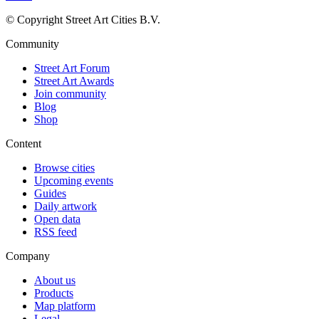
© Copyright Street Art Cities B.V.
Community
Street Art Forum
Street Art Awards
Join community
Blog
Shop
Content
Browse cities
Upcoming events
Guides
Daily artwork
Open data
RSS feed
Company
About us
Products
Map platform
Legal