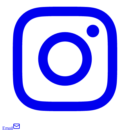
Email