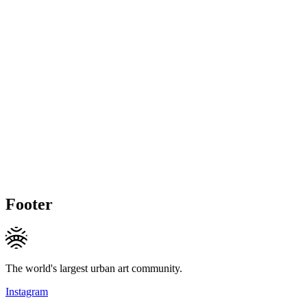
Footer
The world's largest urban art community.
Instagram