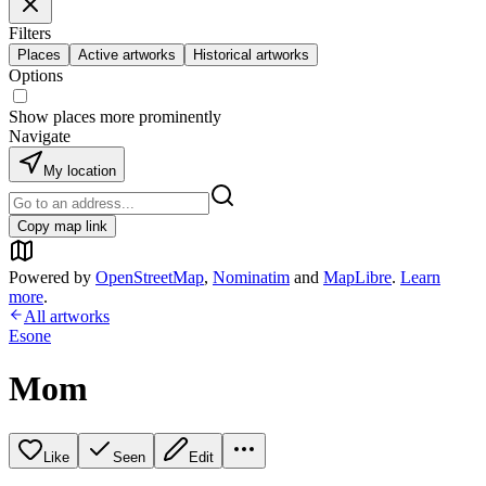
Filters
Places
Active artworks
Historical artworks
Options
Show places more prominently
Navigate
My location
Copy map link
Powered by
OpenStreetMap
,
Nominatim
and
MapLibre
.
Learn
more
.
All artworks
Esone
Mom
Like
Seen
Edit