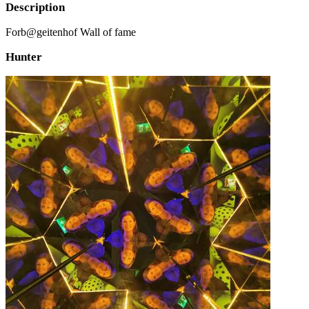
Description
Forb@geitenhof Wall of fame
Hunter