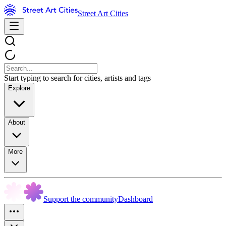
Street Art Cities
Start typing to search for cities, artists and tags
Explore
About
More
Support the community
Dashboard