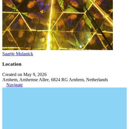
Saartje Mulanick
Location
Created on May 9, 2026
Arnhem, Arnhemse Allee, 6824 RG Arnhem, Netherlands
Navigate