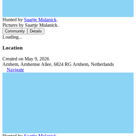
Hunted by
Saartje Mulanick
.
Pictures by Saartje Mulanick.
Community
Details
Loading...
Location
Created on May 9, 2026
Arnhem, Arnhemse Allee, 6824 RG Arnhem, Netherlands
Navigate
Hunted by
Saartje Mulanick
.